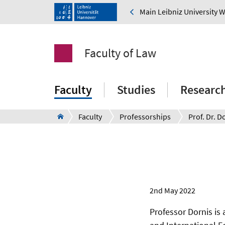
Main Leibniz University 
Faculty of Law
Faculty
Studies
Researc
Faculty
Professorships
Prof. Dr. D
2nd May 2022
Professor Dornis is