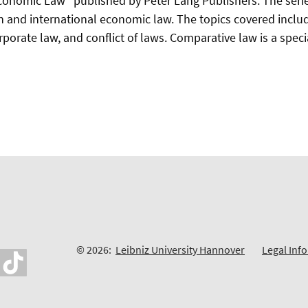
conomic Law" published by Peter Lang Publishers. The seri
 and international economic law. The topics covered include,
porate law, and conflict of laws. Comparative law is a speci
© 2026:
Leibniz University Hannover
Legal Inf