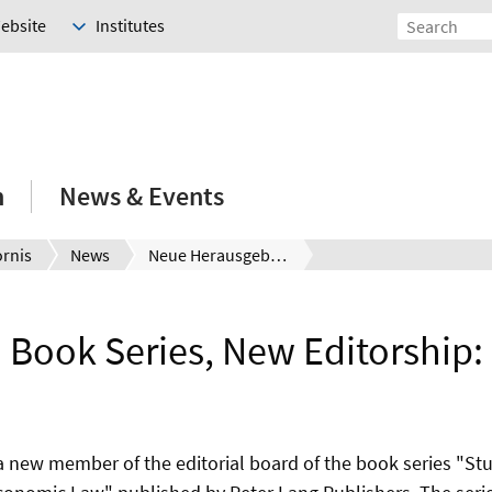
Website
Institutes
h
News & Events
ornis
News
Neue Herausgeberschaft:
Book Series, New Editorship:
 a new member of the editorial board of the book series "St