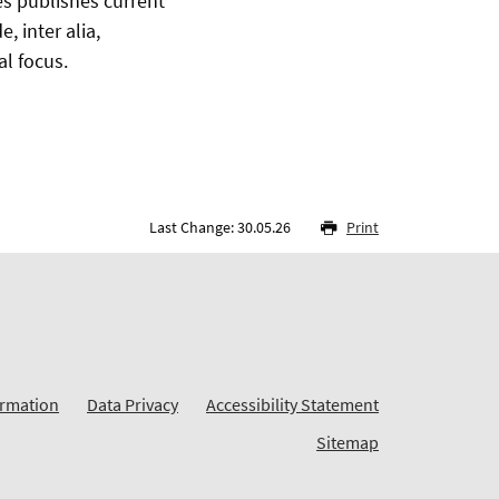
es publishes current
 inter alia,
al focus.
Last Change: 30.05.26
Print
ormation
Data Privacy
Accessibility Statement
Sitemap