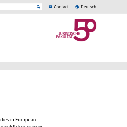
Contact
Deutsch
udies in European