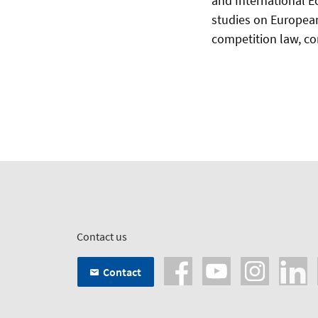
and International E
studies on European
competition law, cor
Contact us
Contact