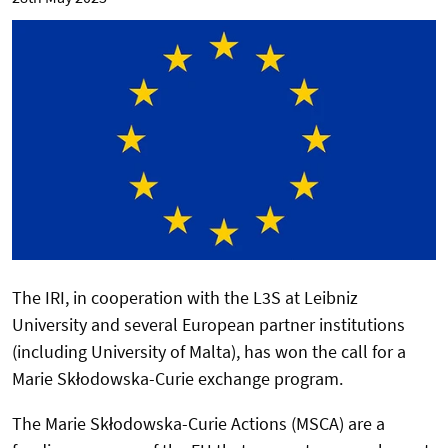
The IRI, in cooperation with the L3S at Leibniz
University and several European partner institutions
(including University of Malta), has won the call for a
Marie Skłodowska-Curie exchange program.
The Marie Skłodowska-Curie Actions (MSCA) are a