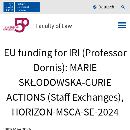
Deutsch
Faculty of Law
EU funding for IRI (Professor
Dornis): MARIE
SKŁODOWSKA-CURIE
ACTIONS (Staff Exchanges),
HORIZON-MSCA-SE-2024
28th May 2025