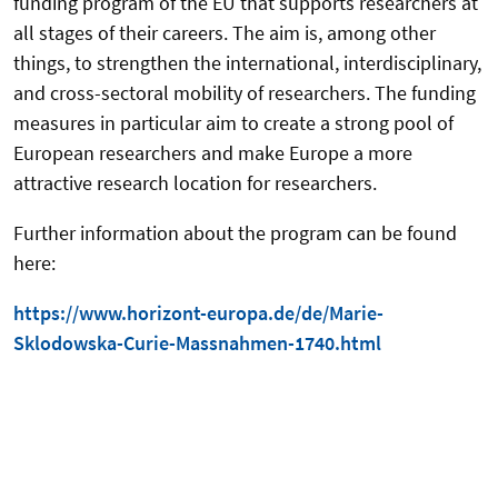
funding program of the EU that supports researchers at
all stages of their careers. The aim is, among other
things, to strengthen the international, interdisciplinary,
and cross-sectoral mobility of researchers. The funding
measures in particular aim to create a strong pool of
European researchers and make Europe a more
attractive research location for researchers.
Further information about the program can be found
here:
https://www.horizont-europa.de/de/Marie-
Sklodowska-Curie-Massnahmen-1740.html