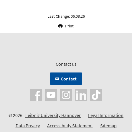
Last Change: 06.08.26
Print
Contact us
Contact
© 2026:
Leibniz University Hannover
Legal Information
Data Privacy
Accessibility Statement
Sitemap