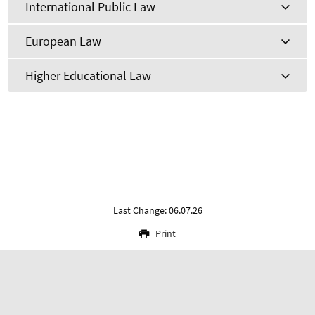
International Public Law
European Law
Higher Educational Law
Last Change: 06.07.26
Print