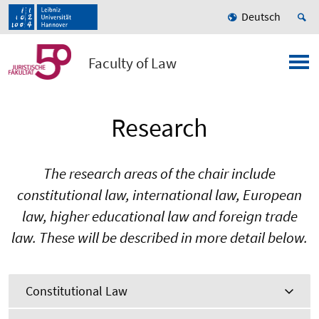
Deutsch
Faculty of Law
Research
The research areas of the chair include
constitutional law, international law, European
law, higher educational law and foreign trade
law. These will be described in more detail below.
Constitutional Law