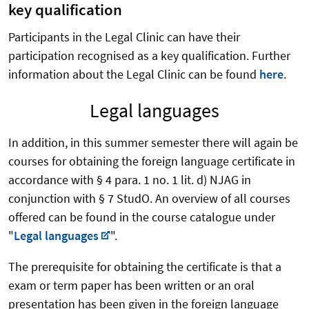
key qualification
Participants in the Legal Clinic can have their
participation recognised as a key qualification. Further
information about the Legal Clinic can be found
here
.
Legal languages
In addition, in this summer semester there will again be
courses for obtaining the foreign language certificate in
accordance with § 4 para. 1 no. 1 lit. d) NJAG in
conjunction with § 7 StudO. An overview of all courses
offered can be found in the course catalogue under
"
Legal languages
".
The prerequisite for obtaining the certificate is that a
exam or term paper has been written or an oral
presentation has been given in the foreign language