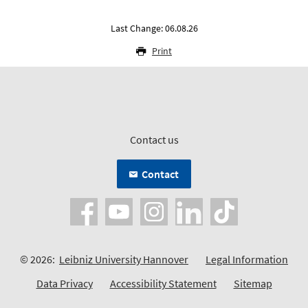
Last Change: 06.08.26
Print
Contact us
Contact
© 2026:
Leibniz University Hannover
Legal Information
Data Privacy
Accessibility Statement
Sitemap