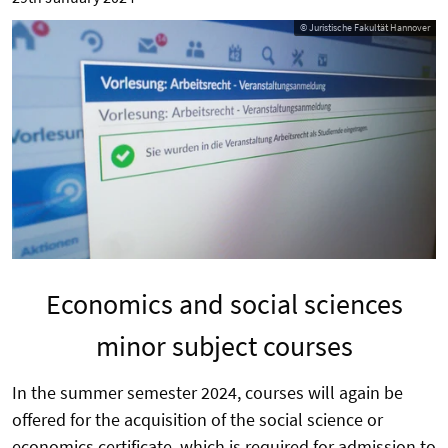
© Juristische Fakultät Hannover
Economics and social sciences
minor subject courses
In the summer semester 2024, courses will again be
offered for the acquisition of the social science or
economics certificate, which is required for admission to