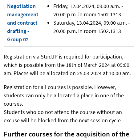
Negotiation
Friday, 12.04.2024, 09.00 a.m. -
management
20.00 p.m. in room 1502.1313
and contract
Saturday, 13.04.2024, 09.00 a.m. -
drafting -
20.00 p.m. in room 1502.1313
Group 02
Registration via Stud.IP is required for participation,
which is possible from the 18th of March 2024 at 09:00
am. Places will be allocated on 25.03.2024 at 10.00 am.
Registration for all courses is possible. However,
students can only be allocated a place in one of the
courses.
Students who do not attend the course without an
excuse will be blocked from the next session cycle.
Further courses for the acquisition of the