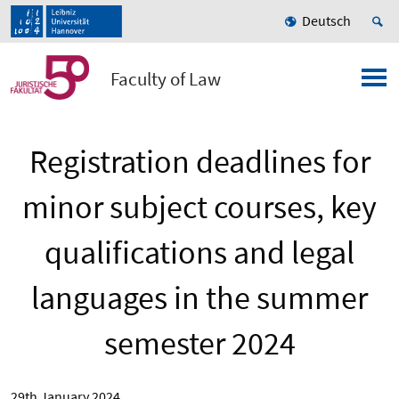
Deutsch
Faculty of Law
Registration deadlines for
minor subject courses, key
qualifications and legal
languages in the summer
semester 2024
29th January 2024