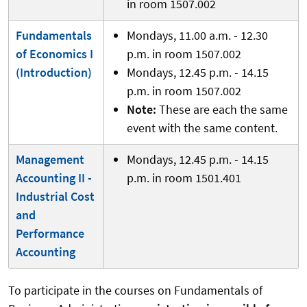
in room 1507.002
Fundamentals
Mondays, 11.00 a.m. - 12.30
of Economics I
p.m. in room 1507.002
(Introduction)
Mondays, 12.45 p.m. - 14.15
p.m. in room 1507.002
Note:
These are each the same
event with the same content.
Management
Mondays, 12.45 p.m. - 14.15
Accounting II -
p.m. in room 1501.401
Industrial Cost
and
Performance
Accounting
To participate in the courses on Fundamentals of