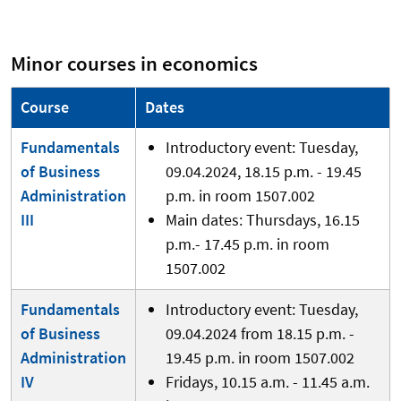
Minor courses in economics
Course
Dates
Fundamentals
Introductory event: Tuesday,
of Business
09.04.2024, 18.15 p.m. - 19.45
Administration
p.m. in room 1507.002
III
Main dates: Thursdays, 16.15
p.m.- 17.45 p.m. in room
1507.002
Fundamentals
Introductory event: Tuesday,
of Business
09.04.2024 from 18.15 p.m. -
Administration
19.45 p.m. in room 1507.002
IV
Fridays, 10.15 a.m. - 11.45 a.m.