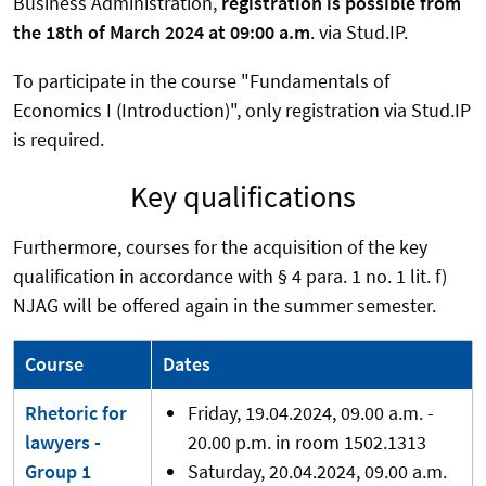
Business Administration,
registration is possible from
the 18th of March 2024 at 09:00 a.m
. via Stud.IP.
To participate in the course "Fundamentals of
Economics I (Introduction)", only registration via Stud.IP
is required.
Key qualifications
Furthermore, courses for the acquisition of the key
qualification in accordance with § 4 para. 1 no. 1 lit. f)
NJAG will be offered again in the summer semester.
Course
Dates
Rhetoric for
Friday, 19.04.2024, 09.00 a.m. -
lawyers -
20.00 p.m. in room 1502.1313
Group 1
Saturday, 20.04.2024, 09.00 a.m.