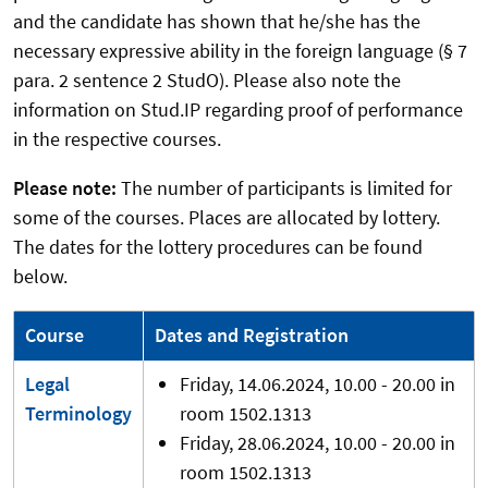
and the candidate has shown that he/she has the
necessary expressive ability in the foreign language (§ 7
para. 2 sentence 2 StudO). Please also note the
information on Stud.IP regarding proof of performance
in the respective courses.
Please note:
The number of participants is limited for
some of the courses. Places are allocated by lottery.
The dates for the lottery procedures can be found
below.
Course
Dates and Registration
Legal
Friday, 14.06.2024, 10.00 - 20.00 in
Terminology
room 1502.1313
Friday, 28.06.2024, 10.00 - 20.00 in
room 1502.1313