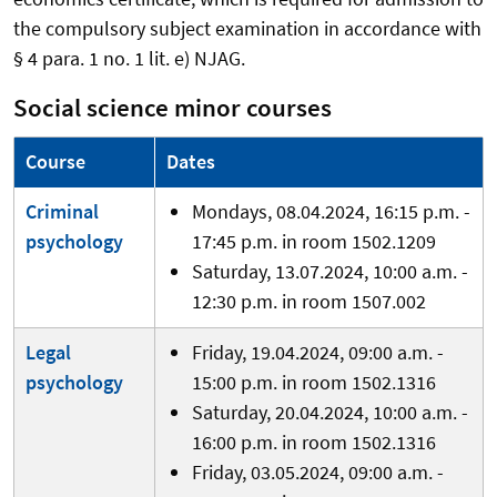
the compulsory subject examination in accordance with
§ 4 para. 1 no. 1 lit. e) NJAG.
Social science minor courses
Course
Dates
Criminal
Mondays, 08.04.2024, 16:15 p.m. -
psychology
17:45 p.m. in room 1502.1209
Saturday, 13.07.2024, 10:00 a.m. -
12:30 p.m. in room 1507.002
Legal
Friday, 19.04.2024, 09:00 a.m. -
psychology
15:00 p.m. in room 1502.1316
Saturday, 20.04.2024, 10:00 a.m. -
16:00 p.m. in room 1502.1316
Friday, 03.05.2024, 09:00 a.m. -