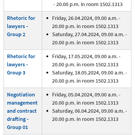
- 20.00 p.m. in room 1502.1313
Rhetoric for
Friday, 26.04.2024, 09.00 a.m. -
lawyers -
20.00 p.m. in room 1502.1313
Group 2
Saturday, 27.04.2024, 09.00 a.m. -
20.00 p.m. in room 1502.1313
Rhetoric for
Friday, 17.05.2024, 09.00 a.m. -
lawyers -
20.00 p.m. in room 1502.1313
Group 3
Saturday, 18.05.2024, 09.00 a.m. -
20.00 p.m. in room 1502.1313
Negotiation
Friday, 05.04.2024, 09.00 a.m. -
management
20.00 p.m. in room 1502.1313
and contract
Saturday, 06.04.2024, 09.00 a.m. -
drafting -
20.00 p.m. in room 1502.1313
Group 01