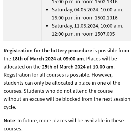
15:00 p.m. in room 1502.1316
Saturday, 04.05.2024, 10:00 a.m. -
16:00 p.m. in room 1502.1316
Saturday, 11.05.2024, 10:00 a.m. -
12:00 p.m. in room 1507.005
Registration for the lottery procedure
is possible from
the
18th of March 2024 at 09:00 am
. Places will be
allocated on the
25th of March 2024 at 10.00 am
.
Registration for all courses is possible. However,
students can only be allocated a place in one of the
courses. Students who do not attend the course
without an excuse will be blocked from the next session
cycle.
Note
: In future, more places will be available in these
courses.