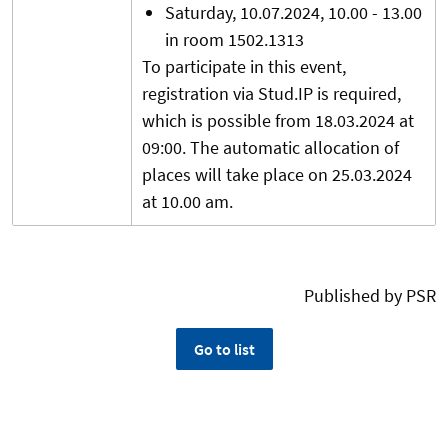
Saturday, 10.07.2024, 10.00 - 13.00
in room 1502.1313
To participate in this event,
registration via Stud.IP is required,
which is possible from 18.03.2024 at
09:00. The automatic allocation of
places will take place on 25.03.2024
at 10.00 am.
Published by PSR
Go to list