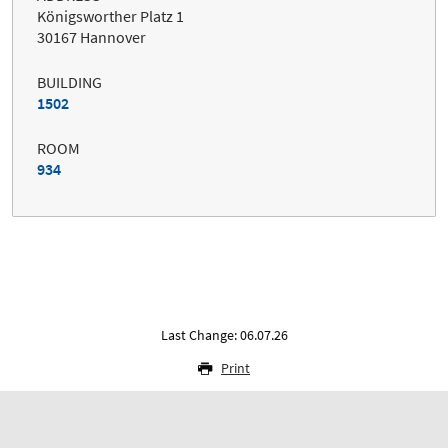
Königsworther Platz 1
30167 Hannover
BUILDING
1502
ROOM
934
Last Change: 06.07.26
Print