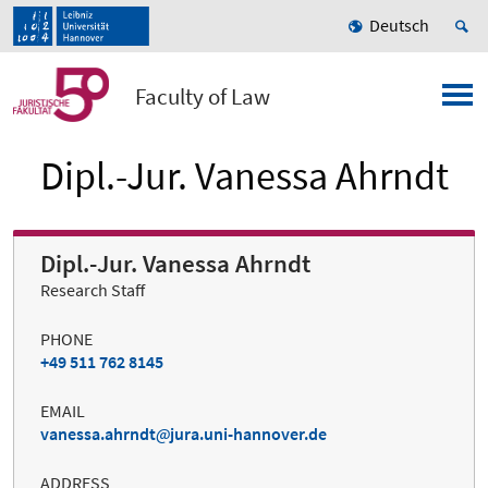
Deutsch
Faculty of Law
Dipl.-Jur. Vanessa Ahrndt
Dipl.-Jur. Vanessa Ahrndt
Research Staff
PHONE
+49 511 762 8145
EMAIL
vanessa.ahrndt
jura.uni-hannover.de
ADDRESS