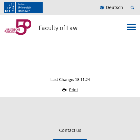
Deutsch
Faculty of Law
Last Change: 18.11.24
Print
Contact us