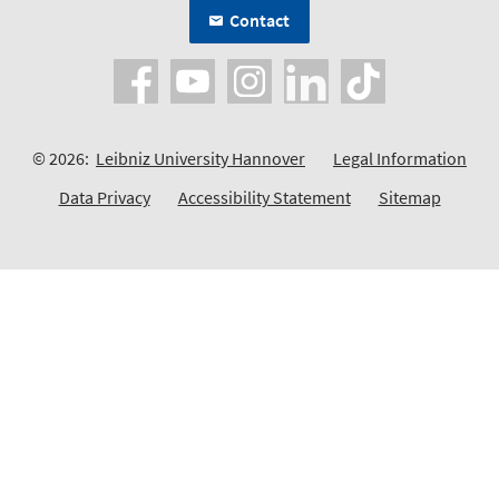
Contact
© 2026:
Leibniz University Hannover
Legal Information
Data Privacy
Accessibility Statement
Sitemap