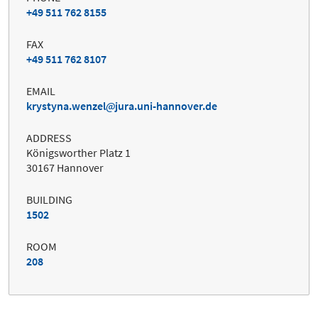
+49 511 762 8155
FAX
+49 511 762 8107
EMAIL
krystyna.wenzel
jura.uni-hannover.de
ADDRESS
Königsworther Platz 1
30167 Hannover
BUILDING
1502
ROOM
208