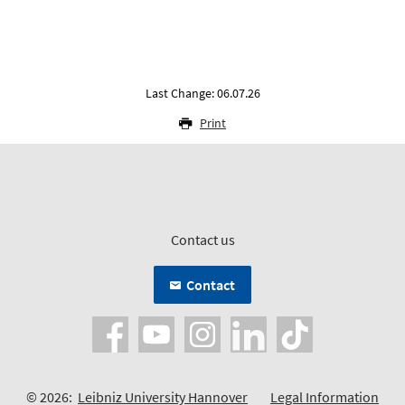
Last Change: 06.07.26
Print
Contact us
Contact
© 2026:
Leibniz University Hannover
Legal Information