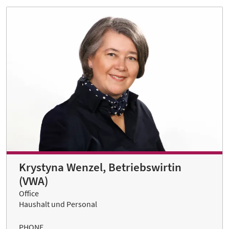
Krystyna Wenzel, Betriebswirtin
(VWA)
Office
Haushalt und Personal
PHONE