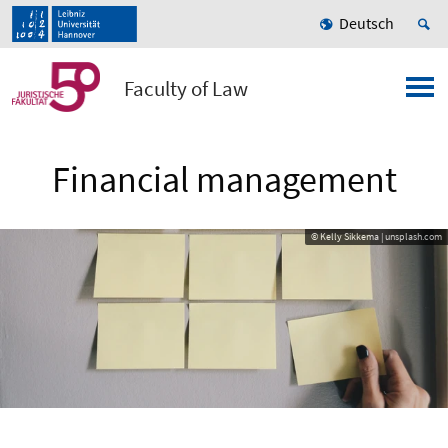
Deutsch
Faculty of Law
Financial management
© Kelly Sikkema | unsplash.com