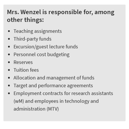
Mrs. Wenzel is responsible for, among
other things:
Teaching assignments
Third-party funds
Excursion/guest lecture funds
Personnel cost budgeting
Reserves
Tuition fees
Allocation and management of funds
Target and performance agreements
Employment contracts for research assistants
(wM) and employees in technology and
administration (MTV)