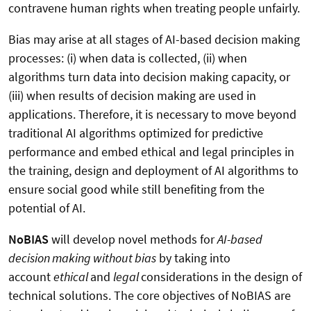
contravene human rights when treating people unfairly.
Bias may arise at all stages of AI-based decision making
processes: (i) when data is collected, (ii) when
algorithms turn data into decision making capacity, or
(iii) when results of decision making are used in
applications. Therefore, it is necessary to move beyond
traditional AI algorithms optimized for predictive
performance and embed ethical and legal principles in
the training, design and deployment of AI algorithms to
ensure social good while still benefiting from the
potential of AI.
NoBIAS
will develop novel methods for
AI-based
decision making without bias
by taking into
account
ethical
and
legal
considerations in the design of
technical solutions. The core objectives of NoBIAS are