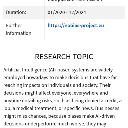
Duration:
01/2020 - 12/2024
Further
https://nobias-project.eu
information
RESEARCH TOPIC
Artificial Intelligence (AI)-based systems are widely
employed nowadays to make decisions that have far-
reaching impacts on individuals and society. Their
decisions might affect everyone, everywhere and
anytime entailing risks, such as being denied a credit, a
job, a medical treatment, or specific news. Businesses
might miss chances, because biases make AI-driven
decisions underperform; much worse, they may