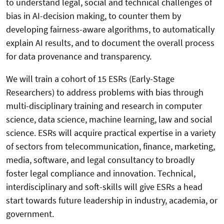
to understand legal, social and technical challenges of
bias in AI-decision making, to counter them by
developing fairness-aware algorithms, to automatically
explain AI results, and to document the overall process
for data provenance and transparency.
We will train a cohort of 15 ESRs (Early-Stage
Researchers) to address problems with bias through
multi-disciplinary training and research in computer
science, data science, machine learning, law and social
science. ESRs will acquire practical expertise in a variety
of sectors from telecommunication, finance, marketing,
media, software, and legal consultancy to broadly
foster legal compliance and innovation. Technical,
interdisciplinary and soft-skills will give ESRs a head
start towards future leadership in industry, academia, or
government.