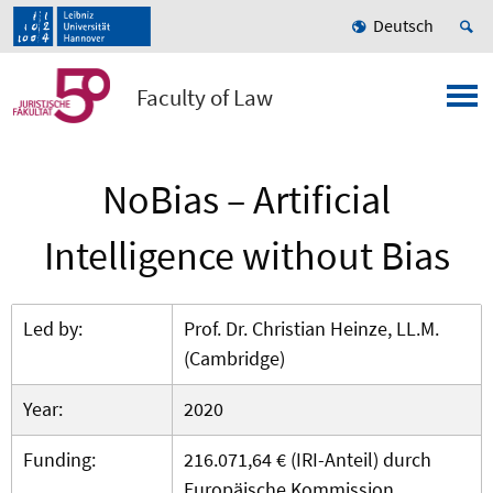
Deutsch
Faculty of Law
NoBias – Artificial
Intelligence without Bias
Led by:
Prof. Dr. Christian Heinze, LL.M.
(Cambridge)
Year:
2020
Funding:
216.071,64 € (IRI-Anteil) durch
Europäische Kommission