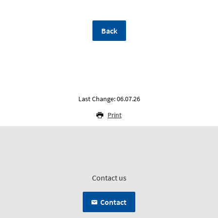
Back
Last Change: 06.07.26
Print
Contact us
Contact